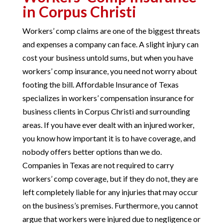
in Corpus Christi
Workers’ comp claims are one of the biggest threats
and expenses a company can face. A slight injury can
cost your business untold sums, but when you have
workers’ comp insurance, you need not worry about
footing the bill. Affordable Insurance of Texas
specializes in workers’ compensation insurance for
business clients in Corpus Christi and surrounding
areas. If you have ever dealt with an injured worker,
you know how important it is to have coverage, and
nobody offers better options than we do.
Companies in Texas are not required to carry
workers’ comp coverage, but if they do not, they are
left completely liable for any injuries that may occur
on the business’s premises. Furthermore, you cannot
argue that workers were injured due to negligence or