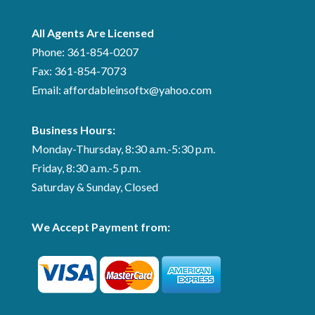
All Agents Are Licensed
Phone:
361-854-0207
Fax:
361-854-7073
Email: affordableinsoftx@yahoo.com
Business Hours:
Monday-Thursday, 8:30 a.m.-5:30 p.m.
Friday, 8:30 a.m.-5 p.m.
Saturday & Sunday, Closed
We Accept Payment from: