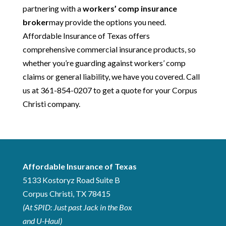
partnering with a
workers’ comp insurance
broker
may provide the options you need.
Affordable Insurance of Texas offers
comprehensive commercial insurance products, so
whether you’re guarding against workers’ comp
claims or general liability, we have you covered. Call
us at 361-854-0207 to get a quote for your Corpus
Christi company.
Affordable Insurance of Texas
5133 Kostoryz Road
Suite B
Corpus Christi
,
TX
78415
(At SPID: Just past Jack in the Box
and U-Haul)