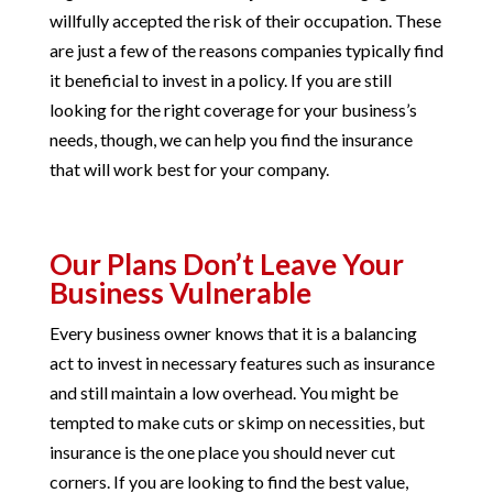
willfully accepted the risk of their occupation. These
are just a few of the reasons companies typically find
it beneficial to invest in a policy. If you are still
looking for the right coverage for your business’s
needs, though, we can help you find the insurance
that will work best for your company.
Our Plans Don’t Leave Your
Business Vulnerable
Every business owner knows that it is a balancing
act to invest in necessary features such as insurance
and still maintain a low overhead. You might be
tempted to make cuts or skimp on necessities, but
insurance is the one place you should never cut
corners. If you are looking to find the best value,