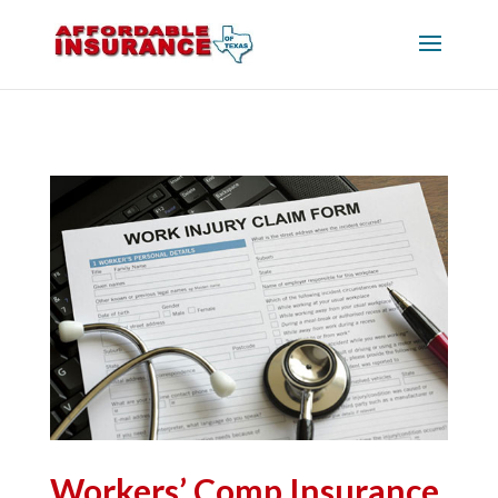
Workers’ Comp Insurance